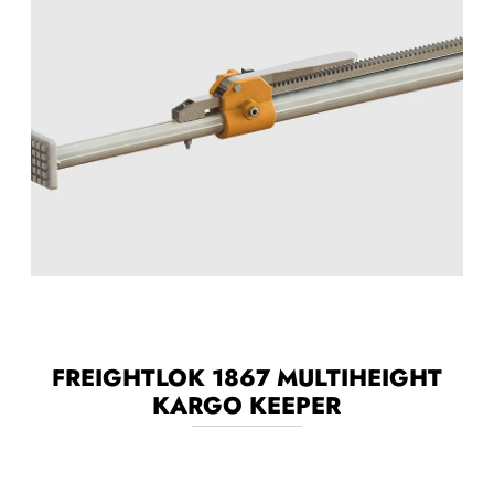
FREIGHTLOK 1867 MULTIHEIGHT
KARGO KEEPER