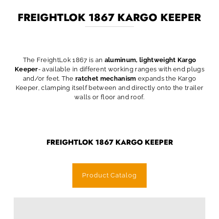
FREIGHTLOK 1867 KARGO KEEPER
The FreightLok 1867 is an
aluminum, lightweight Kargo
Keeper
- available in different working ranges with end plugs
and/or feet. The
ratchet mechanism
expands the Kargo
Keeper, clamping itself between and directly onto the trailer
walls or floor and roof.
FREIGHTLOK 1867 KARGO KEEPER
Product Catalog