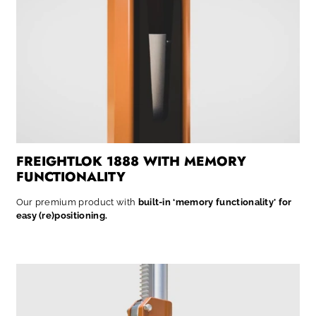
FREIGHTLOK 1888 WITH MEMORY
FUNCTIONALITY
Our premium product with
built-in ‘memory functionality’ for
easy (re)positioning.