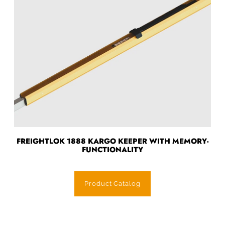
FREIGHTLOK 1888 KARGO KEEPER WITH MEMORY-
FUNCTIONALITY
Product Catalog