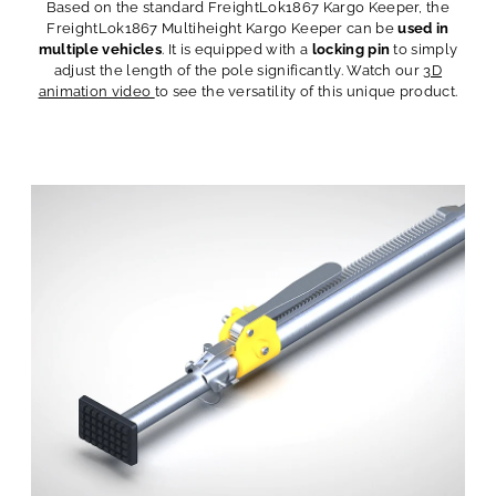
Based on the standard FreightLok1867 Kargo Keeper, the
FreightLok1867 Multiheight Kargo Keeper can be
used in
multiple vehicles
. It is equipped with a
locking pin
to simply
adjust the length of the pole significantly. Watch our
3D
animation video
to see the versatility of this unique product.