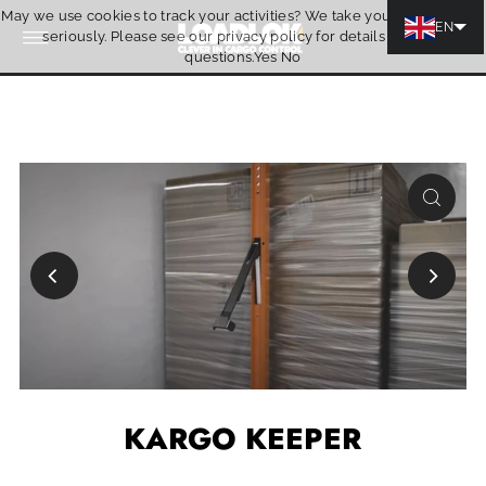
May we use cookies to track your activities? We take your privacy very
Skip to content
EN
seriously. Please see our privacy policy for details and any
Quotation
questions.
Yes
No
KARGO KEEPER