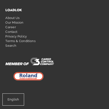
LOADLOK
About Us
Our Mission
Career
Contact
Privacy Policy
Terms & Conditions
Search
English