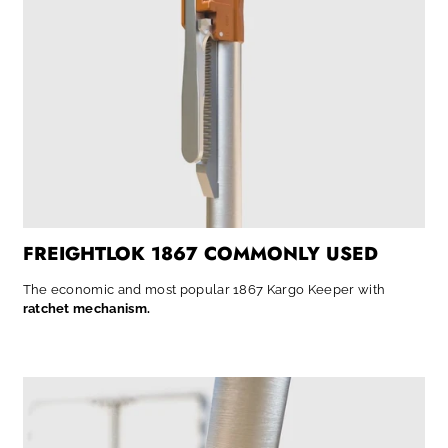
FREIGHTLOK 1867 COMMONLY USED
The economic and most popular 1867 Kargo Keeper with
ratchet mechanism.