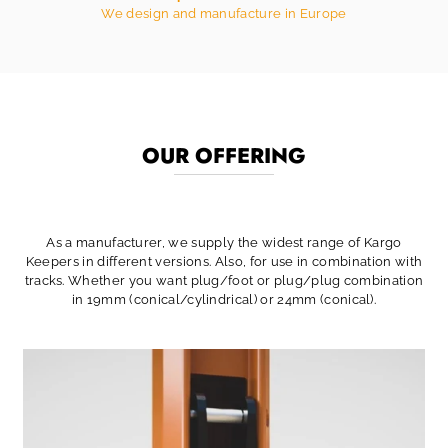
We design and manufacture in Europe
OUR OFFERING
As a manufacturer, we supply the widest range of Kargo
Keepers in different versions. Also, for use in combination with
tracks. Whether you want plug/foot or plug/plug combination
in 19mm (conical/cylindrical) or 24mm (conical).