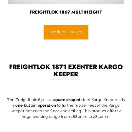
FREIGHTLOK 1867 MULTIHEIGHT
Product Catalog
FREIGHTLOK 1871 EXENTER KARGO
KEEPER
The FreightLok1871 is a
square shaped
steel Kargo Keeper. It is
a
one button operation
to fix the rubber feet of the Kargo
Keeper between the floor and ceiling. This product offers a
huge working range from 1880mm to 2850mm.