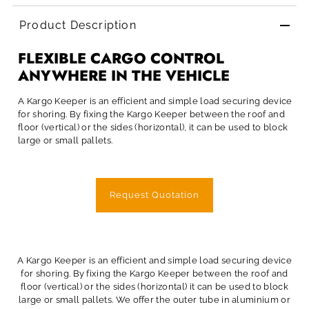
Product Description
FLEXIBLE CARGO CONTROL
ANYWHERE IN THE VEHICLE
A Kargo Keeper is an efficient and simple load securing device
for shoring. By fixing the Kargo Keeper between the roof and
floor (vertical) or the sides (horizontal), it can be used to block
large or small pallets.
Request Quotation
A Kargo Keeper is an efficient and simple load securing device
for shoring. By fixing the Kargo Keeper between the roof and
floor (vertical) or the sides (horizontal) it can be used to block
large or small pallets. We offer the outer tube in aluminium or