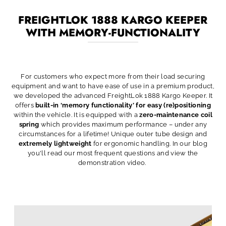
FREIGHTLOK 1888 KARGO KEEPER
WITH MEMORY-FUNCTIONALITY
For customers who expect more from their load securing
equipment and want to have ease of use in a premium product,
we developed the advanced FreightLok 1888 Kargo Keeper. It
offers
built-in ‘memory functionality’ for easy (re)positioning
within the vehicle. It is equipped with a
zero-maintenance coil
spring
which provides maximum performance – under any
circumstances for a lifetime! Unique outer tube design and
extremely lightweight
for ergonomic handling. In our blog
you'll read our most frequent questions and view the
demonstration video.