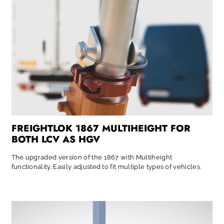
FREIGHTLOK 1867 MULTIHEIGHT FOR
BOTH LCV AS HGV
The upgraded version of the 1867 with Multiheight
functionality. Easily adjusted to fit multiple types of vehicles.