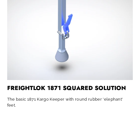
FREIGHTLOK 1871 SQUARED SOLUTION
The basic 1871 Kargo Keeper with round rubber 'elephant'
feet.