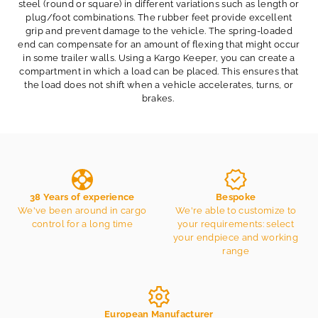
steel (round or square) in different variations such as length or
plug/foot combinations. The rubber feet provide excellent
grip and prevent damage to the vehicle. The spring-loaded
end can compensate for an amount of flexing that might occur
in some trailer walls. Using a Kargo Keeper, you can create a
compartment in which a load can be placed. This ensures that
the load does not shift when a vehicle accelerates, turns, or
brakes.
38 Years of experience
Bespoke
We've been around in cargo
We're able to customize to
control for a long time
your requirements: select
your endpiece and working
range
European Manufacturer