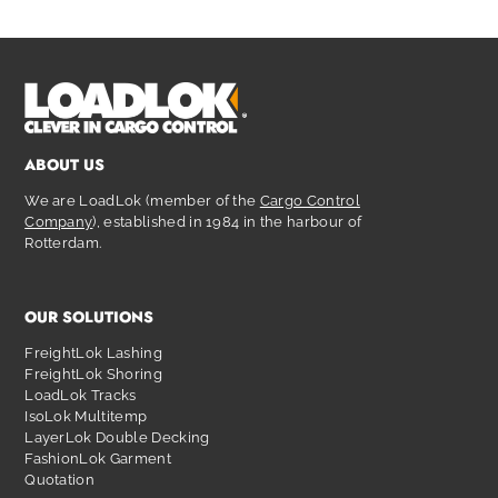
ABOUT US
We are LoadLok (member of the
Cargo Control
Company
), established in 1984 in the harbour of
Rotterdam.
OUR SOLUTIONS
FreightLok Lashing
FreightLok Shoring
LoadLok Tracks
IsoLok Multitemp
LayerLok Double Decking
FashionLok Garment
Quotation