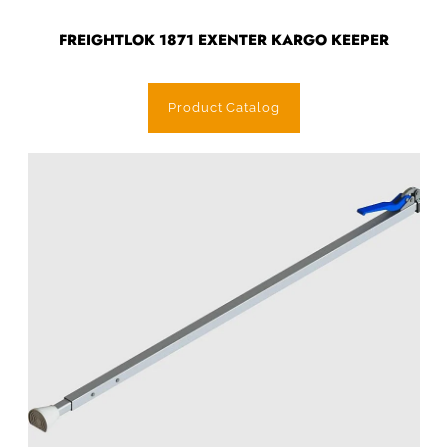
FREIGHTLOK 1871 EXENTER KARGO KEEPER
Product Catalog