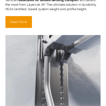
Vehicles
dedicated for double decking transport
will benefit
the most from LayerLok XP. The ultimate solution in durability,
PEAK certified, lowest system weight and profile height.
Read More