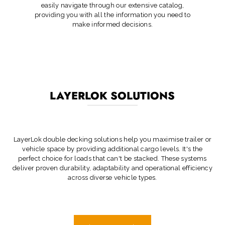
easily navigate through our extensive catalog,
providing you with all the information you need to
make informed decisions.
LAYERLOK SOLUTIONS
LayerLok double decking solutions help you maximise trailer or
vehicle space by providing additional cargo levels. It's the
perfect choice for loads that can't be stacked. These systems
deliver proven durability, adaptability and operational efficiency
across diverse vehicle types.