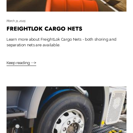
March 31, 2025
FREIGHTLOK CARGO NETS
Learn more about FreightLok Cargo Nets - both shoring and
separation nets are available.
Keep reading