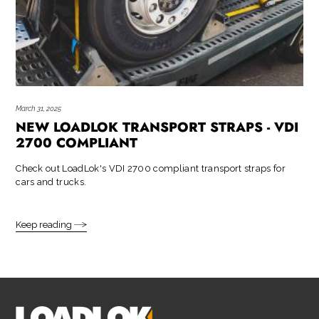
March 31, 2025
NEW LOADLOK TRANSPORT STRAPS - VDI
2700 COMPLIANT
Check out LoadLok's VDI 2700 compliant transport straps for
cars and trucks.
Keep reading