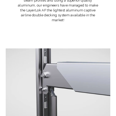
beam profiles and using a superior quality
aluminum, our engineers have managed to make
the LayerLok AF the lightest aluminum captive
airline double decking system available in the
market!