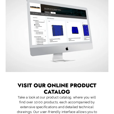
VISIT OUR ONLINE PRODUCT
CATALOG
Take a look at our product catalog, where you will
find over 1000 products, each accompanied by
extensive specifications and detailed technical
drawings. Our user-friendly interface allows you to