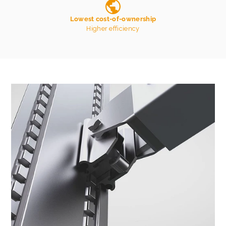
Lowest cost-of-ownership
Higher efficiency