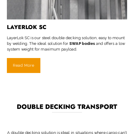
LAYERLOK SC
LayerLok SC is our steel double decking solution, easy to mount
by welding. The ideal solution for
SWAP bodies
and offers a low
system weight for maximum payload.
Read More
DOUBLE DECKING TRANSPORT
A double decking solution is ideal in situations where cargo can’t