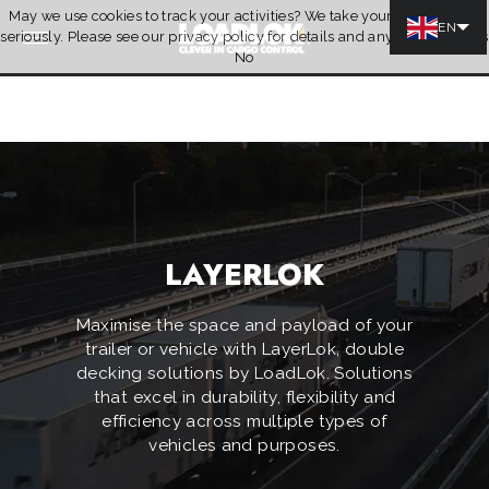
May we use cookies to track your activities? We take your privacy very
Skip to content
EN
seriously. Please see our privacy policy for details and any questions.
Yes
Quotation
No
LAYERLOK
Maximise the space and payload of your
trailer or vehicle with LayerLok, double
decking solutions by LoadLok. Solutions
that excel in durability, flexibility and
efficiency across multiple types of
vehicles and purposes.