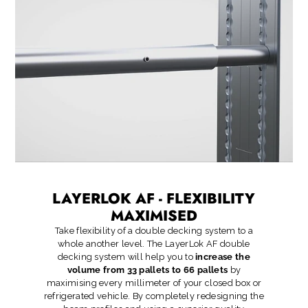
LAYERLOK AF - FLEXIBILITY
MAXIMISED
Take flexibility of a double decking system to a
whole another level. The LayerLok AF double
decking system will help you to
increase the
volume from 33 pallets to 66 pallets
by
maximising every millimeter of your closed box or
refrigerated vehicle. By completely redesigning the