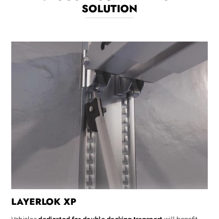
SOLUTION
LAYERLOK XP