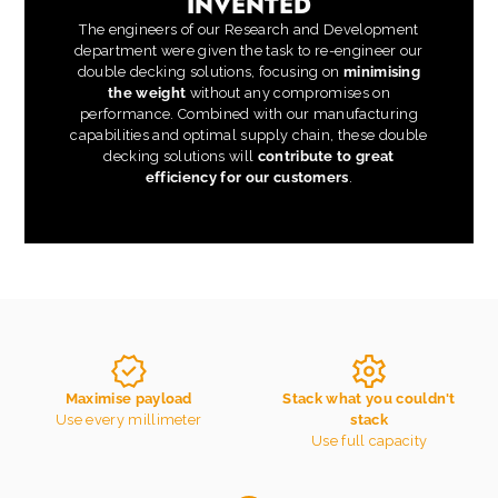
INVENTED
The engineers of our Research and Development
department were given the task to re-engineer our
double decking solutions, focusing on
minimising
the weight
without any compromises on
performance. Combined with our manufacturing
capabilities and optimal supply chain, these double
decking solutions will
contribute to great
efficiency for our customers
.
Maximise payload
Stack what you couldn't
Use every millimeter
stack
Use full capacity