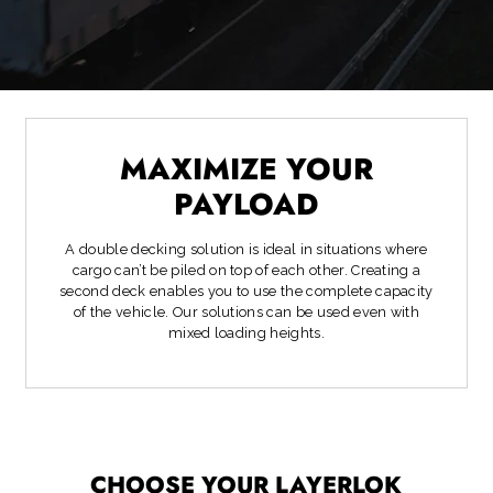
MAXIMIZE YOUR
PAYLOAD
A double decking solution is ideal in situations where
cargo can’t be piled on top of each other. Creating a
second deck enables you to use the complete capacity
of the vehicle. Our solutions can be used even with
mixed loading heights.
CHOOSE YOUR LAYERLOK