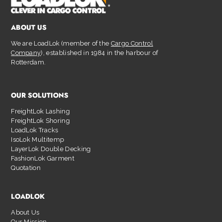
ABOUT US
We are LoadLok (member of the
Cargo Control
Company
), established in 1984 in the harbour of
Rotterdam.
OUR SOLUTIONS
FreightLok Lashing
FreightLok Shoring
LoadLok Tracks
IsoLok Multitemp
LayerLok Double Decking
FashionLok Garment
Quotation
LOADLOK
About Us
Our Mission