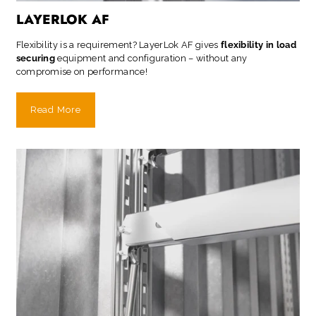
LAYERLOK AF
Flexibility is a requirement? LayerLok AF gives
flexibility in load
securing
equipment and configuration – without any
compromise on performance!
Read More