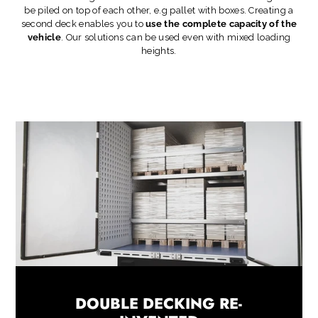
be piled on top of each other, e.g pallet with boxes. Creating a
second deck enables you to
use the complete capacity of the
vehicle
. Our solutions can be used even with mixed loading
heights.
DOUBLE DECKING RE-