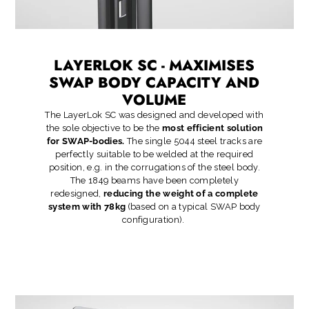
LAYERLOK SC - MAXIMISES
SWAP BODY CAPACITY AND
VOLUME
The LayerLok SC was designed and developed with
the sole objective to be the
most efficient solution
for SWAP-bodies.
The single 5044 steel tracks are
perfectly suitable to be welded at the required
position, e.g. in the corrugations of the steel body.
The 1849 beams have been completely
redesigned,
reducing the weight of a complete
system with 78kg
(based on a typical SWAP body
configuration).