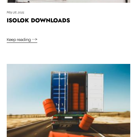
May 28, 2025
ISOLOK DOWNLOADS
Keep reading