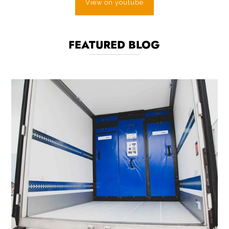
View on youtube
FEATURED BLOG