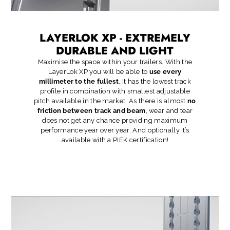
LAYERLOK XP - EXTREMELY
DURABLE AND LIGHT
Maximise the space within your trailers. With the
LayerLok XP you will be able to
use every
millimeter to the fullest
. It has the lowest track
profile in combination with smallest adjustable
pitch available in the market. As there is almost
no
friction between track and beam
, wear and tear
does not get any chance providing maximum
performance year over year. And optionally it’s
available with a PIEK certification!