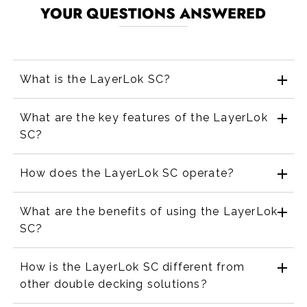
YOUR QUESTIONS ANSWERED
What is the LayerLok SC?
What are the key features of the LayerLok
SC?
How does the LayerLok SC operate?
What are the benefits of using the LayerLok
SC?
How is the LayerLok SC different from
other double decking solutions?