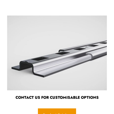
CONTACT US FOR CUSTOMISABLE OPTIONS