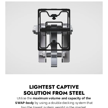
LIGHTEST CAPTIVE
SOLUTION FROM STEEL
Utilise the
maximum volume and capacity of the
SWAP-body
by using a double decking system that
has the lowest system weight in the market.