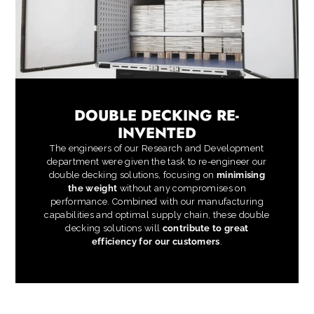
DOUBLE DECKING RE-
INVENTED
The engineers of our Research and Development
department were given the task to re-engineer our
double decking solutions, focusing on
minimising
the weight
without any compromises on
performance. Combined with our manufacturing
capabilities and optimal supply chain, these double
decking solutions will
contribute to great
efficiency for our customers
.