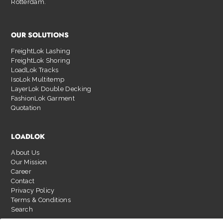
Rotterdam.
OUR SOLUTIONS
FreightLok Lashing
FreightLok Shoring
LoadLok Tracks
IsoLok Multitemp
LayerLok Double Decking
FashionLok Garment
Quotation
LOADLOK
About Us
Our Mission
Career
Contact
Privacy Policy
Terms & Conditions
Search