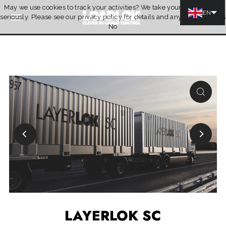
May we use cookies to track your activities? We take your privacy very
Skip to content
EN
seriously. Please see our privacy policy for details and any questions.
Yes
Quotation
No
LAYERLOK SC