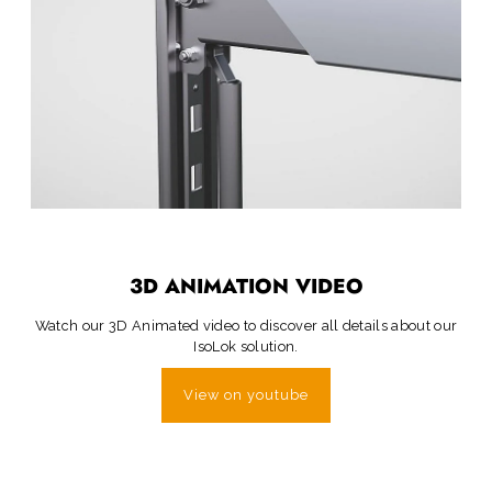
3D ANIMATION VIDEO
Watch our 3D Animated video to discover all details about our
IsoLok solution.
View on youtube