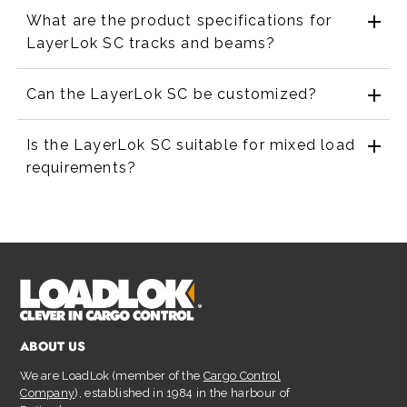
What are the product specifications for
LayerLok SC tracks and beams?
Can the LayerLok SC be customized?
Is the LayerLok SC suitable for mixed load
requirements?
ABOUT US
We are LoadLok (member of the
Cargo Control
Company
), established in 1984 in the harbour of