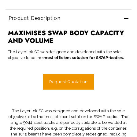
Product Description
MAXIMISES SWAP BODY CAPACITY
AND VOLUME
The LayerLok SC was designed and developed with the sole
objective to be the
most efficient solution for SWAP-bodies.
Request Quotation
The LayerLok SC was designed and developed with the sole
objective to be the most efficient solution for SWAP-bodies. The
single 5044 steel tracks are perfectly suitable to be welded at
the required position, e.g. on the corrugations of the container.
The 1849 beams have been completely redesigned, reducing