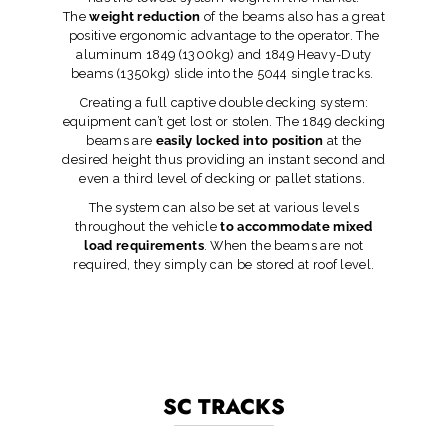
The
weight reduction
of the beams also has a great
positive ergonomic advantage to the operator. The
aluminum 1849 (1300kg) and 1849 Heavy-Duty
beams (1350kg) slide into the 5044 single tracks.
Creating a full captive double decking system:
equipment can’t get lost or stolen. The 1849 decking
beams are
easily locked into position
at the
desired height thus providing an instant second and
even a third level of decking or pallet stations.
The system can also be set at various levels
throughout the vehicle
to accommodate mixed
load requirements
. When the beams are not
required, they simply can be stored at roof level.
SC TRACKS