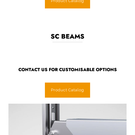
Product Catalog
SC BEAMS
CONTACT US FOR CUSTOMISABLE OPTIONS
Product Catalog