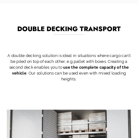
DOUBLE DECKING TRANSPORT
A double decking solution is ideal in situations where cargo can’t
be piled on top of each other, e.g pallet with boxes. Creating a
second deck enables you to
use the complete capacity of the
vehicle
. Our solutions can be used even with mixed loading
heights.