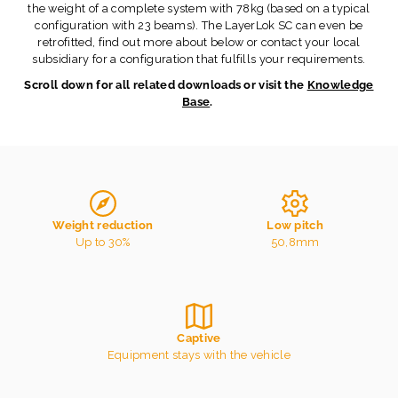
the weight of a complete system with 78kg (based on a typical
configuration with 23 beams). The LayerLok SC can even be
retrofitted, find out more about below or contact your local
subsidiary for a configuration that fulfills your requirements.
Scroll down for all related downloads or visit the
Knowledge
Base
.
Weight reduction
Low pitch
Up to 30%
50,8mm
Captive
Equipment stays with the vehicle