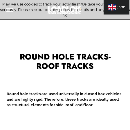
May we use cookies to track your activities? We take your privacy very
Skip to content
EN
seriously. Please see our privacy policy for details and any questions.
Yes
Quotation
No
ROUND HOLE TRACKS-
ROOF TRACKS
Round hole tracks are used universally in closed box vehicles
and are highly rigid. Therefore, these tracks are ideally used
as structural elements for side, roof, and floor.