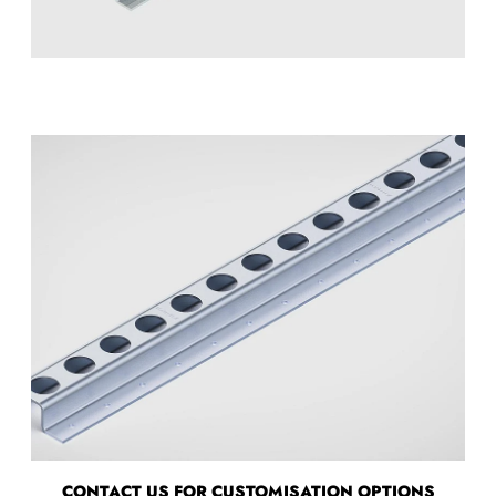
CONTACT US FOR CUSTOMISATION OPTIONS