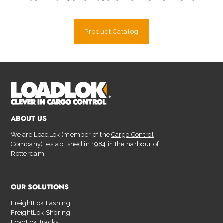
Product Catalog
ABOUT US
We are LoadLok (member of the
Cargo Control
Company
), established in 1984 in the harbour of
Rotterdam.
OUR SOLUTIONS
FreightLok Lashing
FreightLok Shoring
LoadLok Tracks