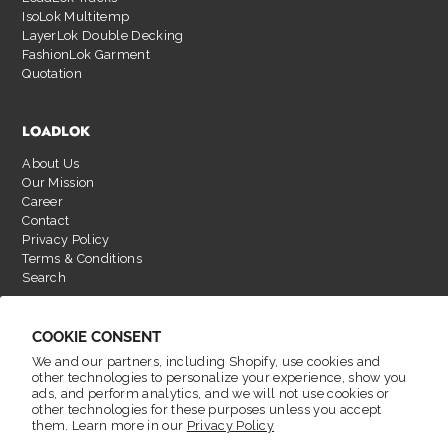
IsoLok Multitemp
LayerLok Double Decking
FashionLok Garment
Quotation
LOADLOK
About Us
Our Mission
Career
Contact
Privacy Policy
Terms & Conditions
Search
COOKIE CONSENT
We and our partners, including Shopify, use cookies and
other technologies to personalize your experience, show you
ads, and perform analytics, and we will not use cookies or
other technologies for these purposes unless you accept
them. Learn more in our
Privacy Policy