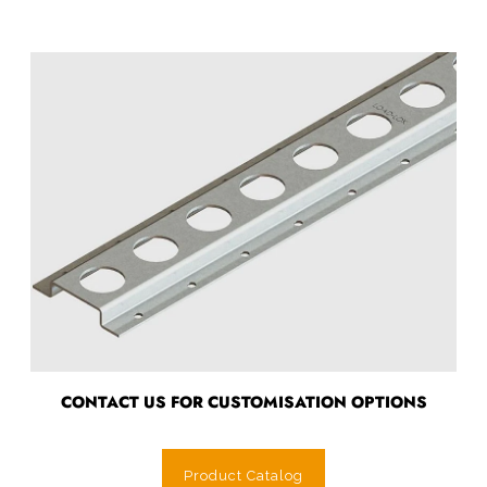
CONTACT US FOR CUSTOMISATION OPTIONS
Product Catalog