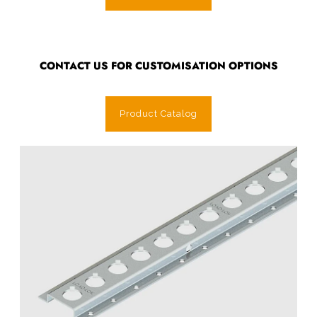
CONTACT US FOR CUSTOMISATION OPTIONS
Product Catalog