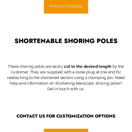
Product Catalog
SHORTENABLE SHORING POLES
These shoring poles are easily
cut to the desired length
by the
customer. They are supplied with a loose plug at one end for
reattaching to the shortened section using a clamping pin. Need
help and information on shortening telescopic shoring poles?
Get in touch with us.
CONTACT US FOR CUSTOMIZATION OPTIONS