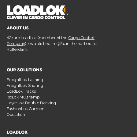
ABOUT US
We are LoadLok (member of the
Cargo Control
Company
), established in 1984 in the harbour of
Rotterdam.
OUR SOLUTIONS
FreightLok Lashing
FreightLok Shoring
LoadLok Tracks
IsoLok Multitemp
LayerLok Double Decking
FashionLok Garment
Quotation
LOADLOK