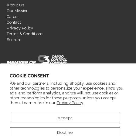
About Us
Our Mission
Career
Contact
Privacy Policy
Terms & Conditions
Search
COOKIE CONSENT
We and our partners, including Shopify, use cookies and
other technologies to personalize your experience, show you
ads, and perform analytics, and we will not use cookies or
other technologies for these purposes unless you accept
them. Learn more in our
Privacy Policy
English
Accept
© 2026 LoadLok
•
Decline