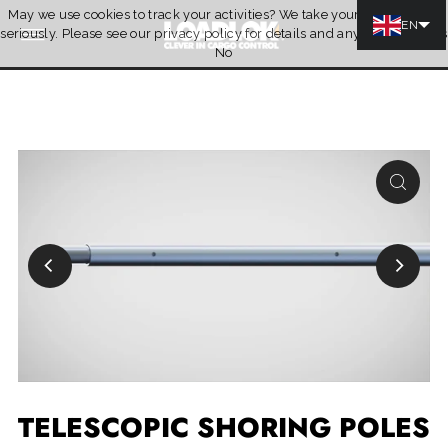
May we use cookies to track your activities? We take your privacy very
Skip to content
EN
seriously. Please see our privacy policy for details and any questions.
Yes
Quotation
No
TELESCOPIC SHORING POLES