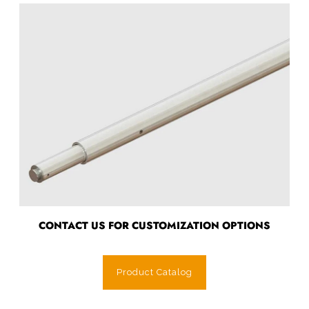
CONTACT US FOR CUSTOMIZATION OPTIONS
Product Catalog