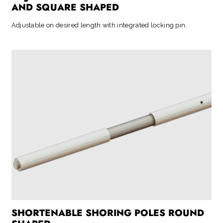
AND SQUARE SHAPED
Adjustable on desired length with integrated locking pin.
SHORTENABLE SHORING POLES ROUND