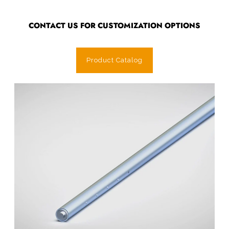
CONTACT US FOR CUSTOMIZATION OPTIONS
Product Catalog