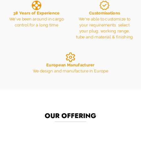
38 Years of Experience
Customisations
We've been around in cargo
We're able to customize to
control for a long time
your requirements: select
your plug, working range,
tube and material & finishing
European Manufacturer
We design and manufacture in Europe
OUR OFFERING