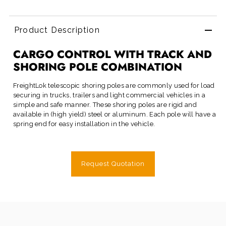
Product Description
CARGO CONTROL WITH TRACK AND
SHORING POLE COMBINATION
FreightLok
telescopic shoring poles are commonly used for load
securing in trucks, trailers and light commercial vehicles in a
simple and safe manner. These shoring poles are rigid and
available in (high yield) steel or aluminum. Each pole will have a
spring end for easy installation in the vehicle.
Request Quotation