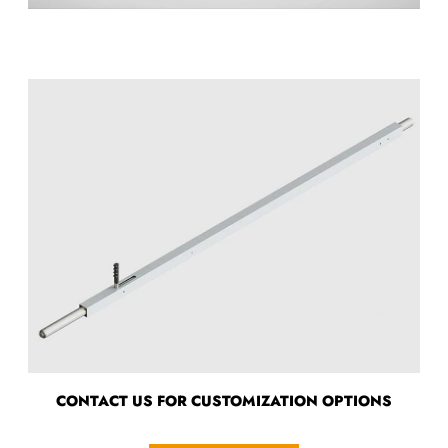
CONTACT US FOR CUSTOMIZATION OPTIONS