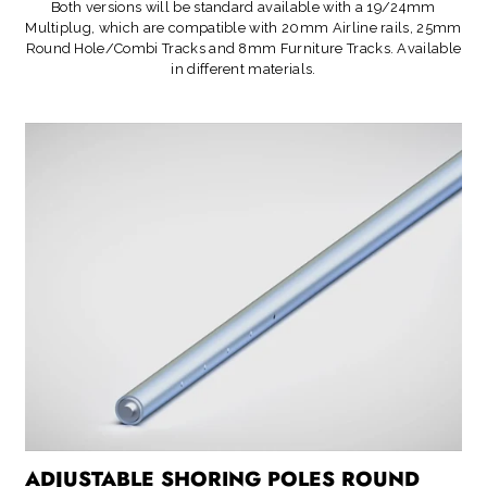
Both versions will be standard available with a 19/24mm
Multiplug, which are compatible with 20mm Airline rails, 25mm
Round Hole/Combi Tracks and 8mm Furniture Tracks. Available
in different materials.
ADJUSTABLE SHORING POLES ROUND