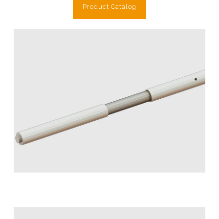
Product Catalog