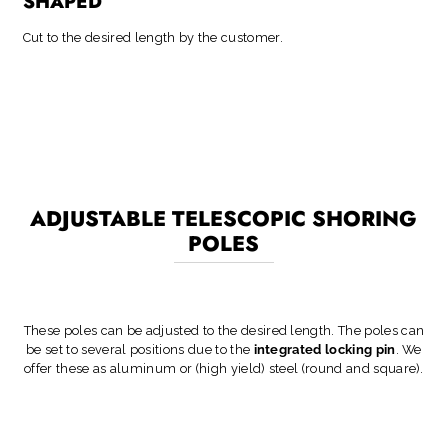
SHAPED
Cut to the desired length by the customer.
ADJUSTABLE TELESCOPIC SHORING
POLES
These poles can be adjusted to the desired length. The poles can
be set to several positions due to the
integrated locking pin
. We
offer these as aluminum or (high yield) steel (round and square).