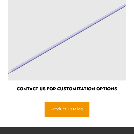
CONTACT US FOR CUSTOMIZATION OPTIONS
Product Catalog